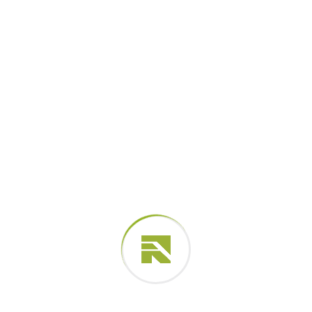
2001 - 2003
BS, engineering, (UK)
Spotify Company
Lead Team in 2017
2004 - 2007
BS, engineering, (NYC)
Professional Skills
Proactively envisioned multimedia-based expertise
and cross-media growth strategies. Seamlessly
visualize quality intellectual capital.
Successful Project Completed
Business Growth