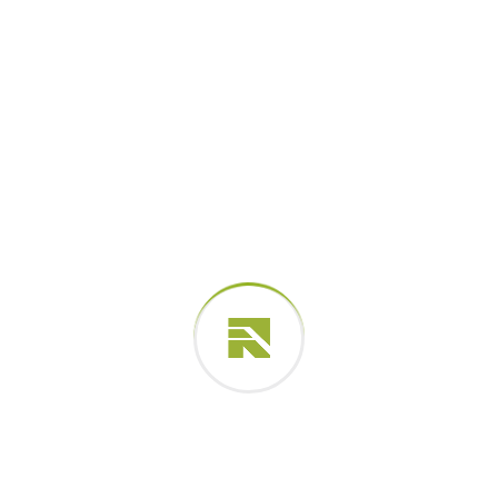
Your rating
*
Your review
*
Related products